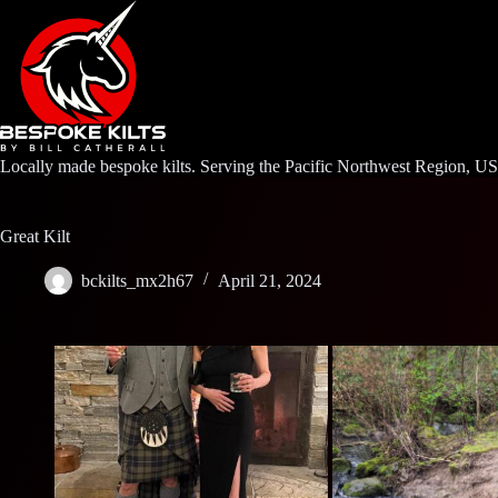
Skip
to
content
Locally made bespoke kilts. Serving the Pacific Northwest Region, U
Great Kilt
bckilts_mx2h67
April 21, 2024