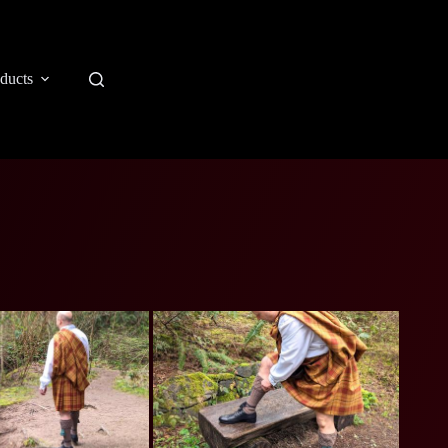
ducts