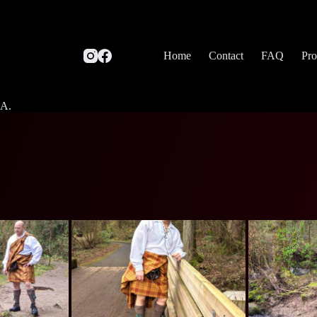
Home
Contact
FAQ
Pro
SA.