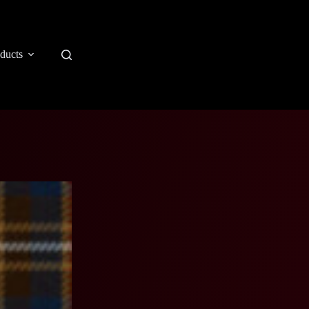
ducts