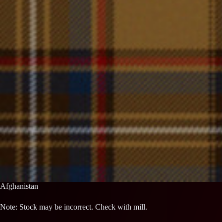
Afghanistan
Note: Stock may be incorrect. Check with mill.