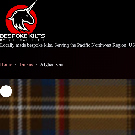
Skip
to
content
Locally made bespoke kilts. Serving the Pacific Northwest Region, U
Home
Tartans
Afghanistan