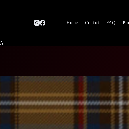
Home
Contact
FAQ
Pro
SA.