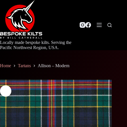
Skip
to
content
Locally made bespoke kilts. Serving the
Pacific Northwest Region, USA.
Home
Tartans
Allison – Modern