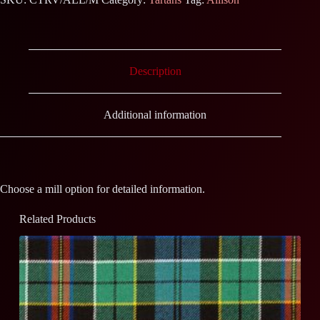
Description
Additional information
Choose a mill option for detailed information.
Related Products