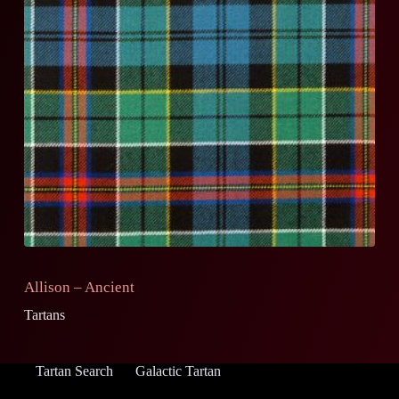
Allison – Ancient
Tartans
Tartan Search
Galactic Tartan