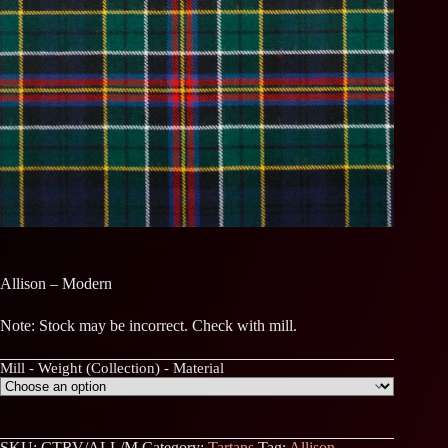
Allison – Modern
Note: Stock may be incorrect. Check with mill.
Mill - Weight (Collection) - Material
SKU:
CTRV/ALL/M
Category:
Tartans
Tag:
Allison