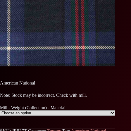
American National
Note: Stock may be incorrect. Check with mill.
Mill - Weight (Collection) - Material
SKU:
JR537T
Category:
Tartans
Tag:
American National