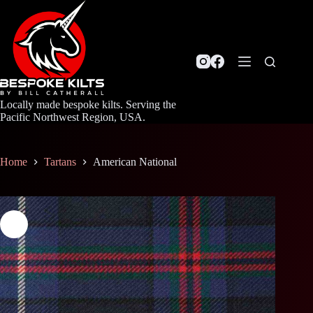
Skip
to
content
Locally made bespoke kilts. Serving the
Pacific Northwest Region, USA.
Home
Tartans
American National