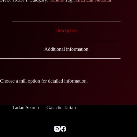
Description
Additional information
Choose a mill option for detailed information.
Tartan Search
Galactic Tartan