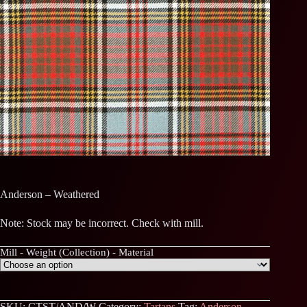
Anderson – Weathered
Note: Stock may be incorrect. Check with mill.
Mill - Weight (Collection) - Material
SKU:
CTST/AND/W
Category:
Tartans
Tag:
Anderson