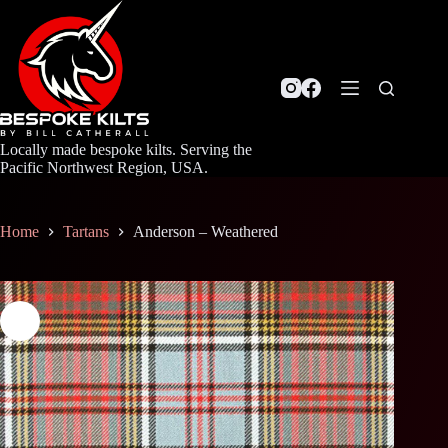
Skip
to
content
Locally made bespoke kilts. Serving the
Pacific Northwest Region, USA.
Home
Tartans
Anderson – Weathered