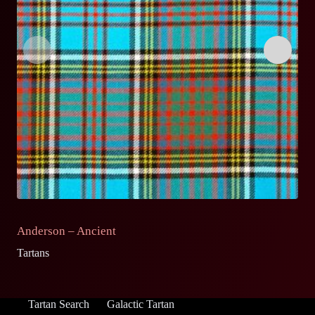
Anderson – Ancient
A
Tartans
Ta
Tartan Search
Galactic Tartan