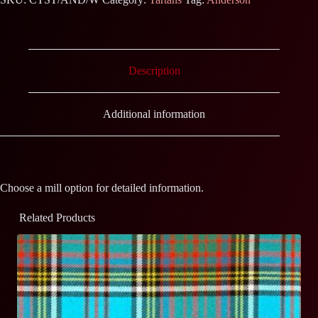
Description
Additional information
Choose a mill option for detailed information.
Related Products