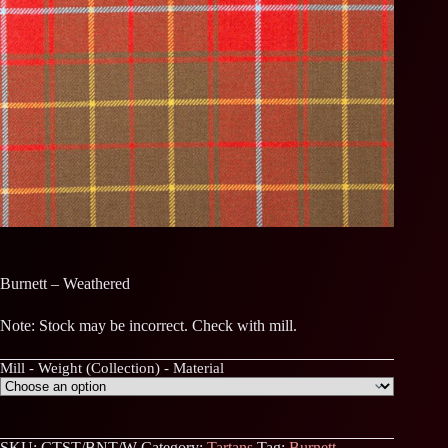
Burnett – Weathered
Note: Stock may be incorrect. Check with mill.
Mill - Weight (Collection) - Material
SKU:
CTST/BNT/W
Category:
Tartans
Tag:
Burnett