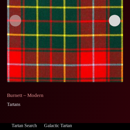
Burnett – Modern
B
Tartans
Ta
Tartan Search
Galactic Tartan