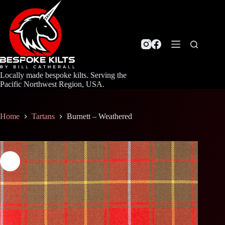
Skip
to
content
Locally made bespoke kilts. Serving the
Pacific Northwest Region, USA.
Home
Tartans
Burnett – Weathered