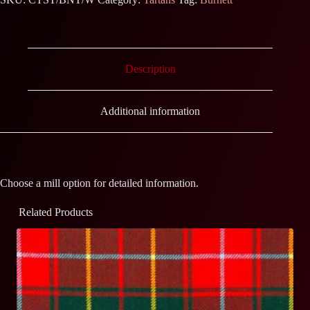
Description
Additional information
Choose a mill option for detailed information.
Related Products