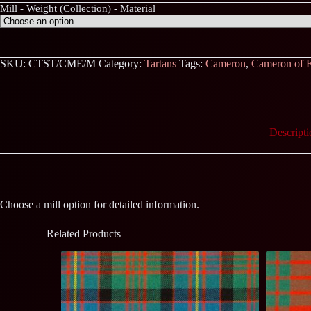
Mill - Weight (Collection) - Material
SKU:
CTST/CME/M
Category:
Tartans
Tags:
Cameron
,
Cameron of E
Descripti
Choose a mill option for detailed information.
Related Products