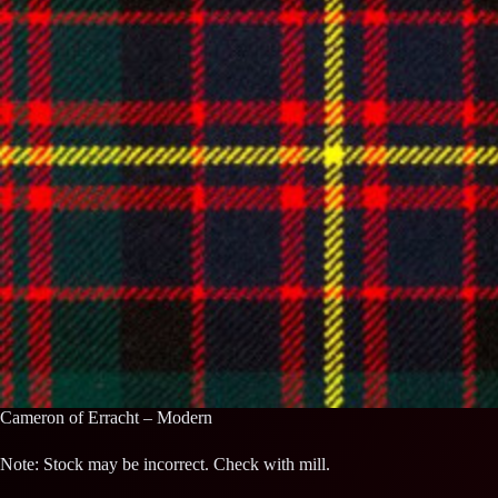
Cameron of Erracht – Modern
Note: Stock may be incorrect. Check with mill.