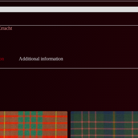
rracht
on
Additional information