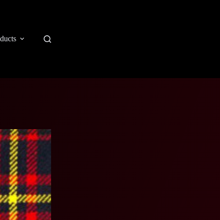
ducts