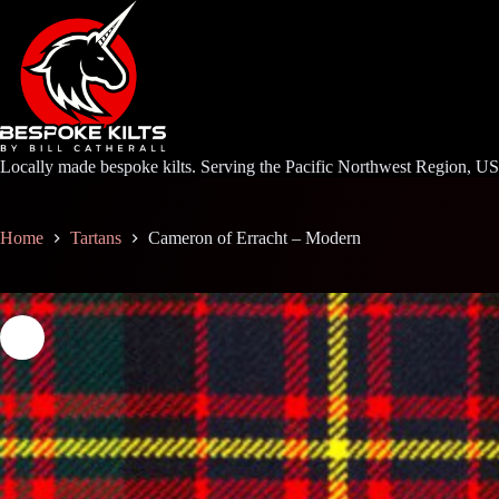
Skip
to
content
Locally made bespoke kilts. Serving the Pacific Northwest Region, U
Home
Tartans
Cameron of Erracht – Modern