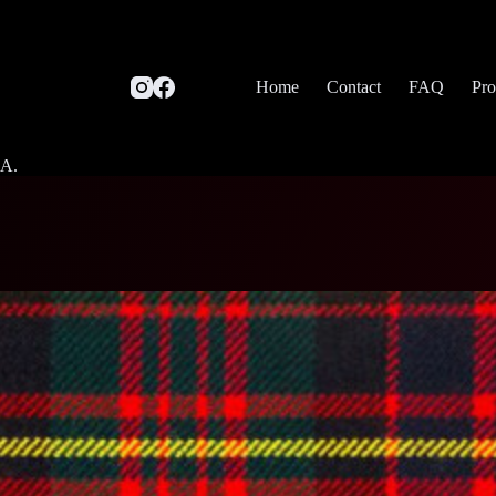
Home
Contact
FAQ
Pro
SA.