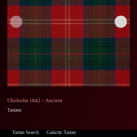
Chisholm 1842 – Ancient
C
Tartans
Ta
Tartan Search
Galactic Tartan