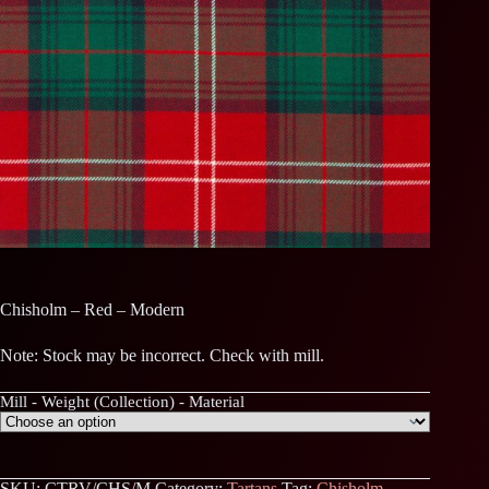
Chisholm – Red – Modern
Note: Stock may be incorrect. Check with mill.
Mill - Weight (Collection) - Material
SKU:
CTRV/CHS/M
Category:
Tartans
Tag:
Chisholm