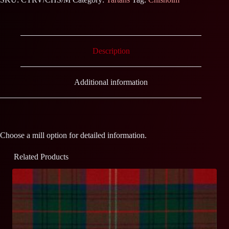
Description
Additional information
Choose a mill option for detailed information.
Related Products