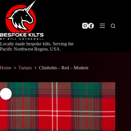
Skip
to
content
Locally made bespoke kilts. Serving the
Pacific Northwest Region, USA.
Home
Tartans
Chisholm – Red – Modern