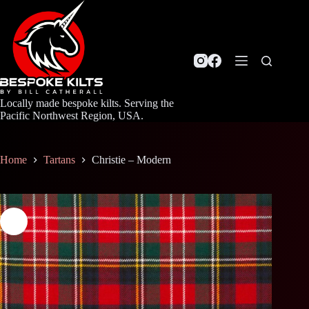
Skip
to
content
Locally made bespoke kilts. Serving the
Pacific Northwest Region, USA.
Home
Tartans
Christie – Modern