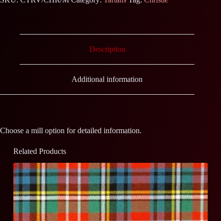
Description
Additional information
Choose a mill option for detailed information.
Related Products