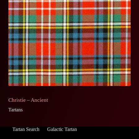
Christie – Ancient
Tartans
Tartan Search
Galactic Tartan