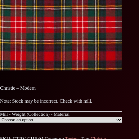
Christie – Modern
Note: Stock may be incorrect. Check with mill.
Mill - Weight (Collection) - Material
SKU:
CTRV/CHR/M
Category:
Tartans
Tag:
Christie