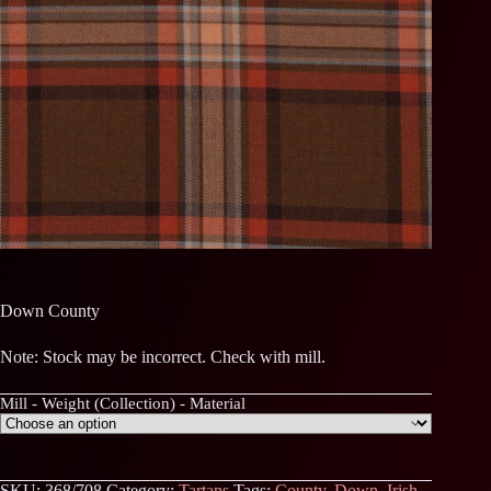
Down County
Note: Stock may be incorrect. Check with mill.
Mill - Weight (Collection) - Material
SKU:
368/708
Category:
Tartans
Tags:
County
,
Down
,
Irish