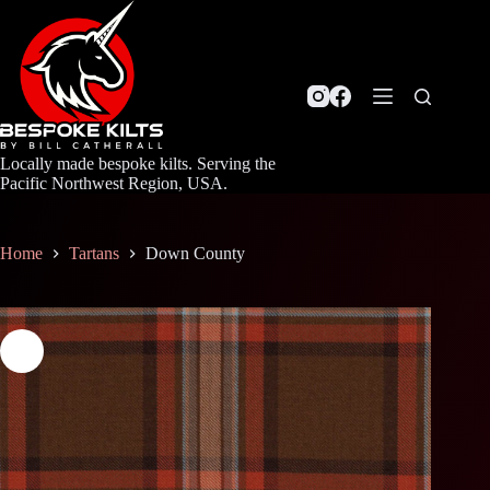
Skip
to
content
Locally made bespoke kilts. Serving the
Pacific Northwest Region, USA.
Home
Tartans
Down County