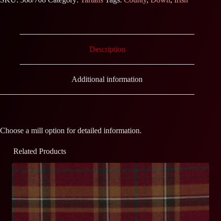
Description
Additional information
Choose a mill option for detailed information.
Related Products