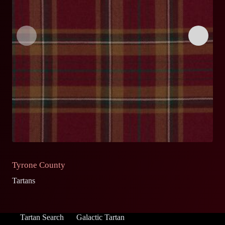
Tyrone County
D
Tartans
Ta
Tartan Search
Galactic Tartan