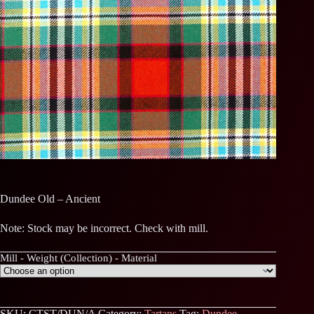
Dundee Old – Ancient
Note: Stock may be incorrect. Check with mill.
Mill - Weight (Collection) - Material
SKU:
CTST/DUN/A
Category:
Tartans
Tag:
Dundee