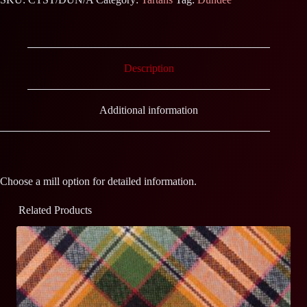
Description
Additional information
Choose a mill option for detailed information.
Related Products