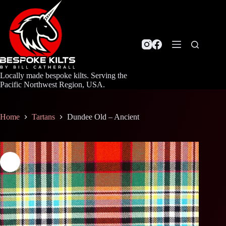
Skip
to
content
Locally made bespoke kilts. Serving the
Pacific Northwest Region, USA.
Home
Tartans
Dundee Old – Ancient