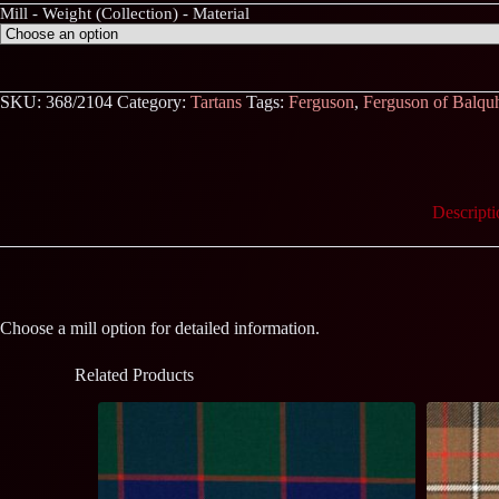
Mill - Weight (Collection) - Material
SKU:
368/2104
Category:
Tartans
Tags:
Ferguson
,
Ferguson of Balqu
Descripti
Choose a mill option for detailed information.
Related Products