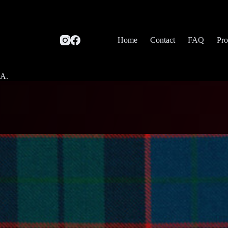
Home
Contact
FAQ
Pro
SA.