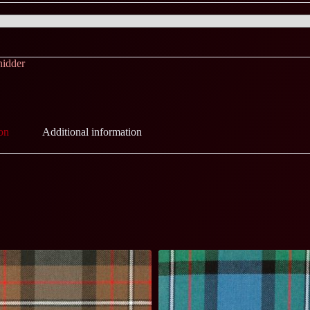
hidder
on
Additional information