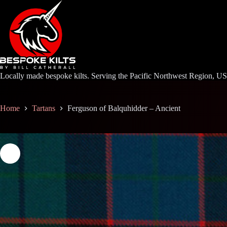
Skip
to
content
Locally made bespoke kilts. Serving the Pacific Northwest Region, U
Home
Tartans
Ferguson of Balquhidder – Ancient