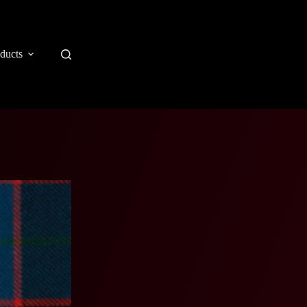
ducts