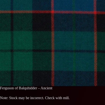
Ferguson of Balquhidder – Ancient
Note: Stock may be incorrect. Check with mill.