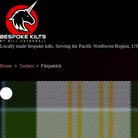
Skip
to
content
Locally made bespoke kilts. Serving the Pacific Northwest Region, U
Home
Tartans
Fitzpatrick