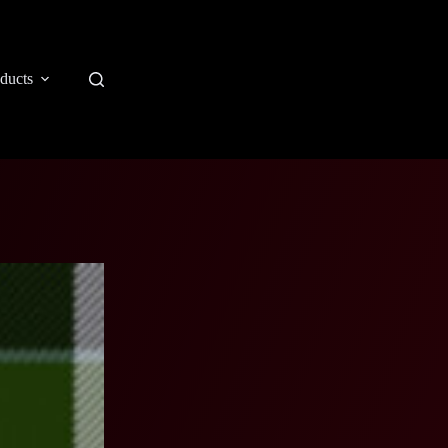
ducts