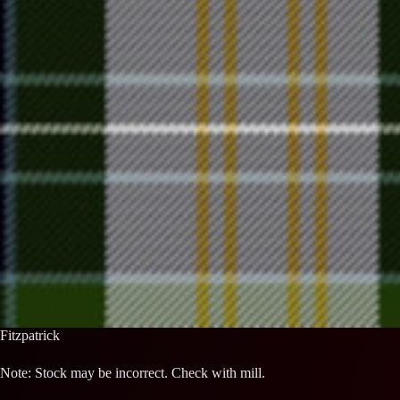
Fitzpatrick
Note: Stock may be incorrect. Check with mill.