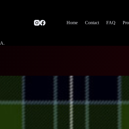
Home
Contact
FAQ
Pro
SA.