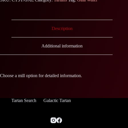
Description
Additional information
Choose a mill option for detailed information.
Tartan Search
Galactic Tartan