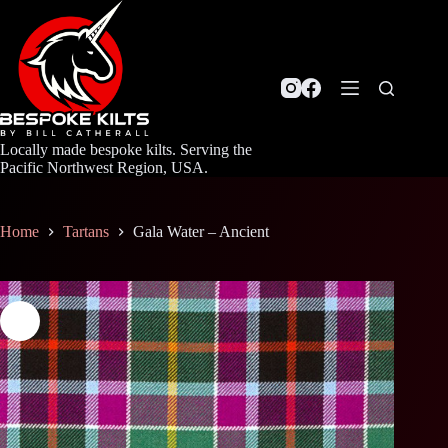
Skip
to
content
Locally made bespoke kilts. Serving the
Pacific Northwest Region, USA.
Home
Tartans
Gala Water – Ancient