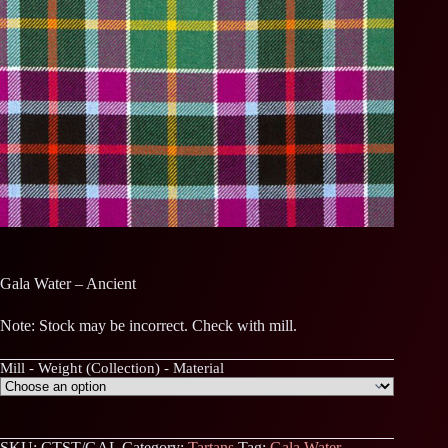
Gala Water – Ancient
Note: Stock may be incorrect. Check with mill.
Mill - Weight (Collection) - Material
SKU:
CTST/GAL
Category:
Tartans
Tag:
Gala Water