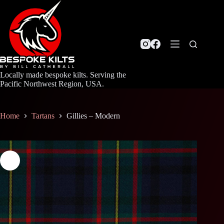
Skip
to
content
Locally made bespoke kilts. Serving the
Pacific Northwest Region, USA.
Home
Tartans
Gillies – Modern