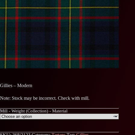
Gillies – Modern
Note: Stock may be incorrect. Check with mill.
Mill - Weight (Collection) - Material
SKU:
368/2123
Category:
Tartans
Tag:
Gillies