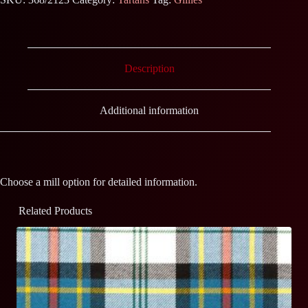
Description
Additional information
Choose a mill option for detailed information.
Related Products