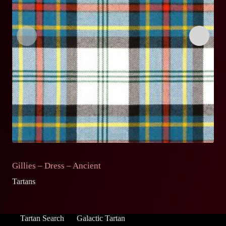
Gillies – Dress – Ancient
G
Tartans
Ta
Tartan Search
Galactic Tartan