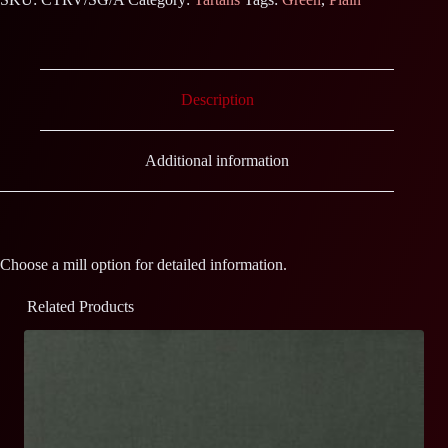
Description
Additional information
Choose a mill option for detailed information.
Related Products