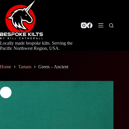
Skip
to
content
Locally made bespoke kilts. Serving the
Pacific Northwest Region, USA.
Home
Tartans
Green – Ancient