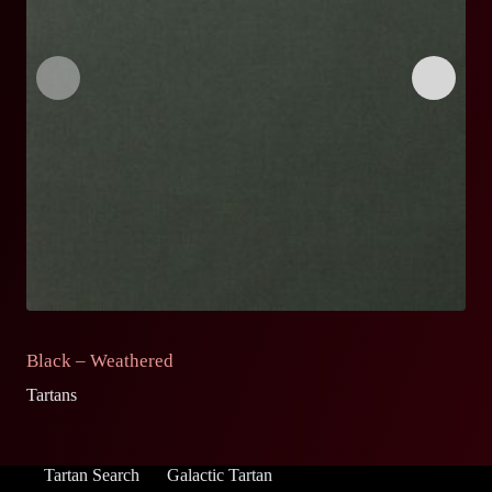
Black – Weathered
G
Tartans
Ta
Tartan Search
Galactic Tartan