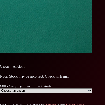
Green – Ancient
Note: Stock may be incorrect. Check with mill.
Mill - Weight (Collection) - Material
SKU:
CTRV/SG/A
Category:
Tartans
Tags:
Green
,
Plain