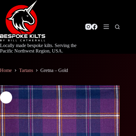
Skip
to
content
Locally made bespoke kilts. Serving the
Pacific Northwest Region, USA.
Home
Tartans
Gretna – Gold