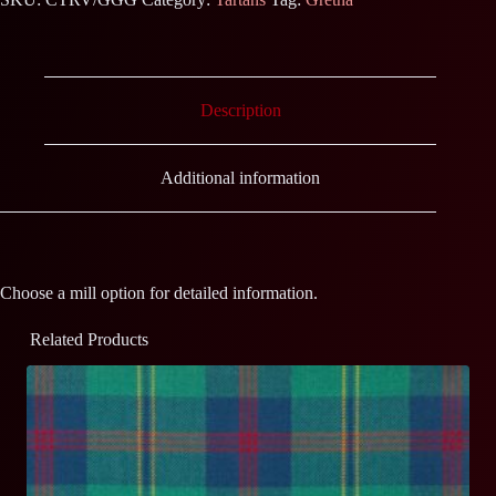
Description
Additional information
Choose a mill option for detailed information.
Related Products