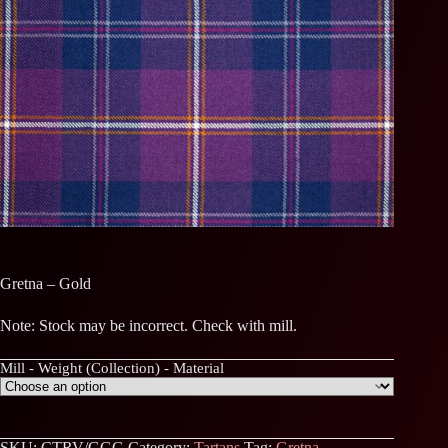
Gretna – Gold
Note: Stock may be incorrect. Check with mill.
Mill - Weight (Collection) - Material
SKU:
CTRV/GGG
Category:
Tartans
Tag:
Gretna