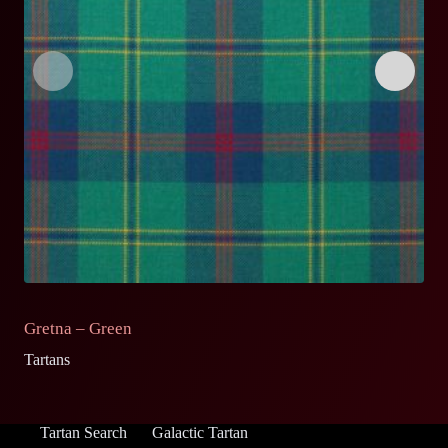
Gretna – Green
G
Tartans
Ta
Tartan Search
Galactic Tartan