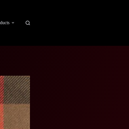
ducts