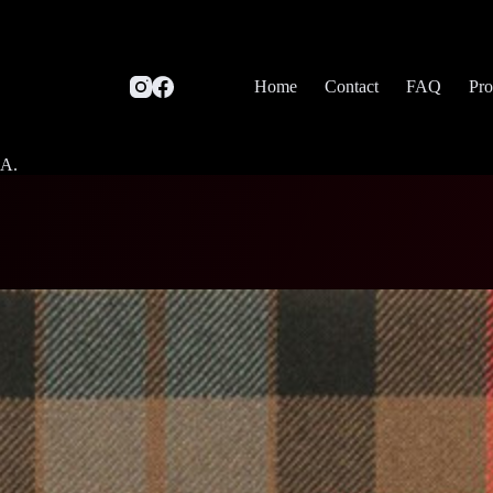
Home
Contact
FAQ
Pro
SA.