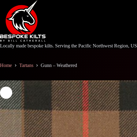
Skip
to
content
Locally made bespoke kilts. Serving the Pacific Northwest Region, U
Home
Tartans
Gunn – Weathered