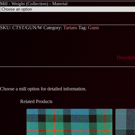
Mill - Weight (Collection) - Material
SKU:
CTST/GUN/W
Category:
Tartans
Tag:
Gunn
Descripti
Choose a mill option for detailed information.
Related Products