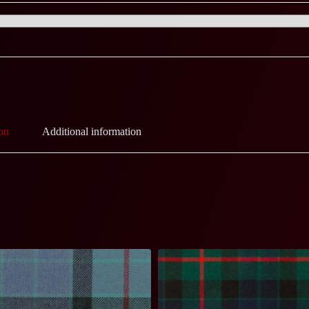
on
Additional information