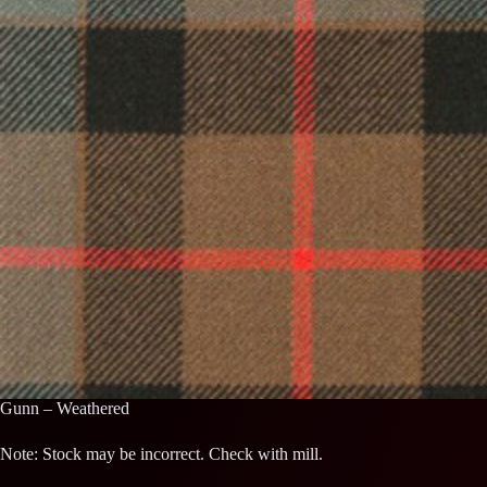
Gunn – Weathered
Note: Stock may be incorrect. Check with mill.