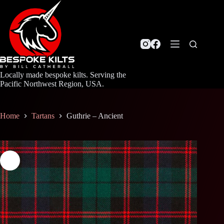
Skip
to
content
Locally made bespoke kilts. Serving the
Pacific Northwest Region, USA.
Home
Tartans
Guthrie – Ancient