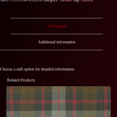
Description
Additional information
Choose a mill option for detailed information.
Related Products