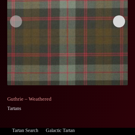
Guthrie – Weathered
G
Tartans
Ta
Tartan Search
Galactic Tartan