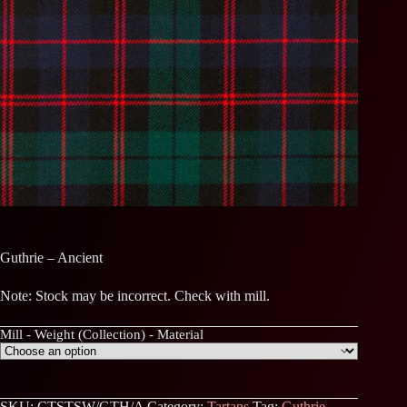
Guthrie – Ancient
Note: Stock may be incorrect. Check with mill.
Mill - Weight (Collection) - Material
SKU:
CTSTSW/GTH/A
Category:
Tartans
Tag:
Guthrie