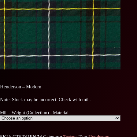
Henderson – Modern
Note: Stock may be incorrect. Check with mill.
Mill - Weight (Collection) - Material
SKU:
CTST/HEN/M
Category:
Tartans
Tag:
Henderson