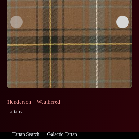
Henderson – Weathered
H
Tartans
Ta
Tartan Search
Galactic Tartan