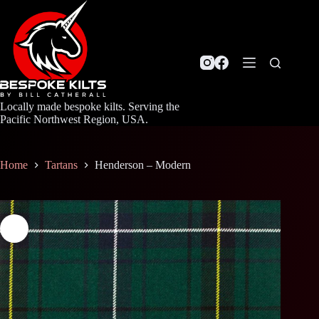
Skip
to
content
Locally made bespoke kilts. Serving the
Pacific Northwest Region, USA.
Home
Tartans
Henderson – Modern