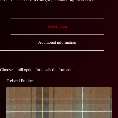
Description
Additional information
Choose a mill option for detailed information.
Related Products