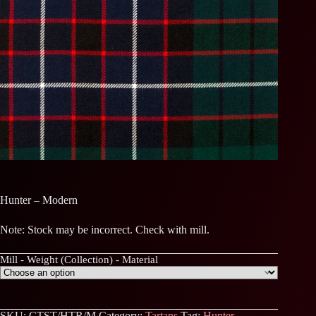
Hunter – Modern
Note: Stock may be incorrect. Check with mill.
Mill - Weight (Collection) - Material
SKU:
CTST/HTR/M
Category:
Tartans
Tag:
Hunter