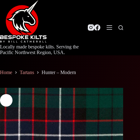
Skip
to
content
Locally made bespoke kilts. Serving the
Pacific Northwest Region, USA.
Home
Tartans
Hunter – Modern