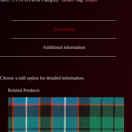
Description
Additional information
Choose a mill option for detailed information.
Related Products