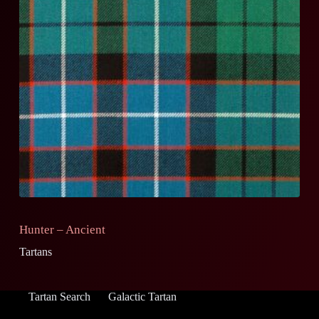
Hunter – Ancient
Tartans
Tartan Search
Galactic Tartan