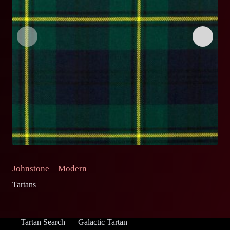
Johnstone – Modern
J
Tartans
Ta
Tartan Search
Galactic Tartan