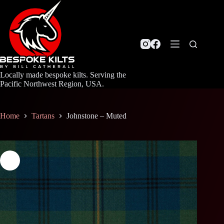
Skip
to
content
Locally made bespoke kilts. Serving the
Pacific Northwest Region, USA.
Home
Tartans
Johnstone – Muted