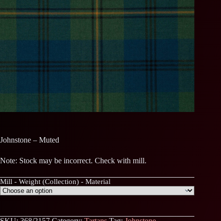
Johnstone – Muted
Note: Stock may be incorrect. Check with mill.
Mill - Weight (Collection) - Material
SKU:
368/2157
Category:
Tartans
Tag:
Johnstone