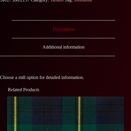
Description
Additional information
Choose a mill option for detailed information.
Related Products