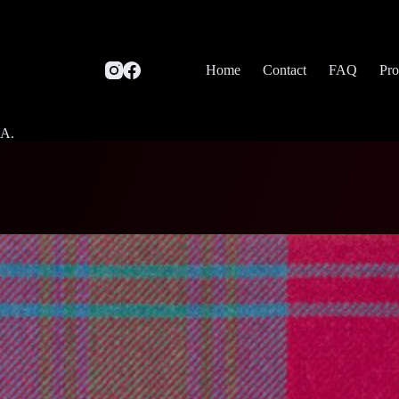
Home
Contact
FAQ
Pro
SA.