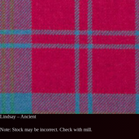
Lindsay – Ancient
Note: Stock may be incorrect. Check with mill.