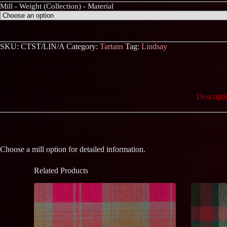
Mill - Weight (Collection) - Material
SKU:
CTST/LIN/A
Category:
Tartans
Tag:
Lindsay
Descripti
Choose a mill option for detailed information.
Related Products