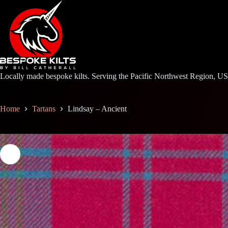
Skip
to
content
Locally made bespoke kilts. Serving the Pacific Northwest Region, U
Home
Tartans
Lindsay – Ancient