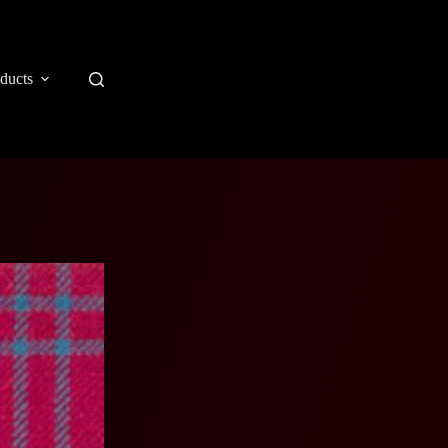
ducts