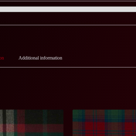
on
Additional information