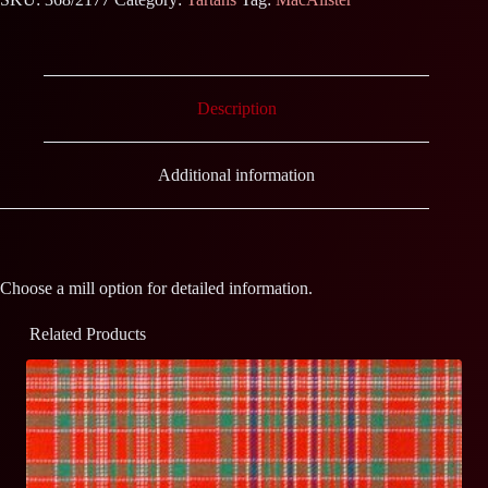
Description
Additional information
Choose a mill option for detailed information.
Related Products