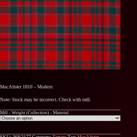
MacAlister 1810 – Modern
Note: Stock may be incorrect. Check with mill.
Mill - Weight (Collection) - Material
SKU:
368/2177
Category:
Tartans
Tag:
MacAlister