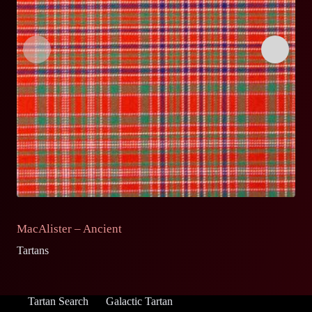
MacAlister – Ancient
M
Tartans
Ta
Tartan Search
Galactic Tartan