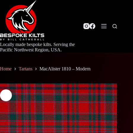
Skip
to
content
Locally made bespoke kilts. Serving the
Pacific Northwest Region, USA.
Home
Tartans
MacAlister 1810 – Modern