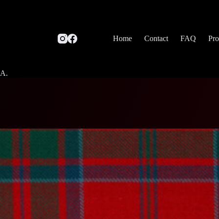
Home
Contact
FAQ
Pro
SA.