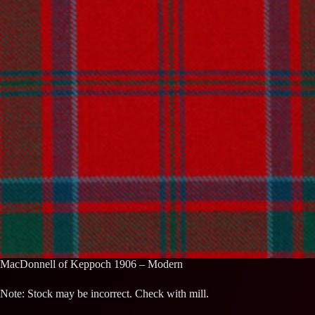
MacDonnell of Keppoch 1906 – Modern
Note: Stock may be incorrect. Check with mill.