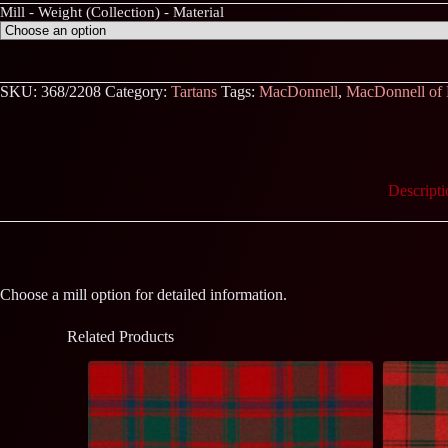
Mill - Weight (Collection) - Material
SKU:
368/2208
Category:
Tartans
Tags:
MacDonnell
,
MacDonnell of
Descripti
Choose a mill option for detailed information.
Related Products