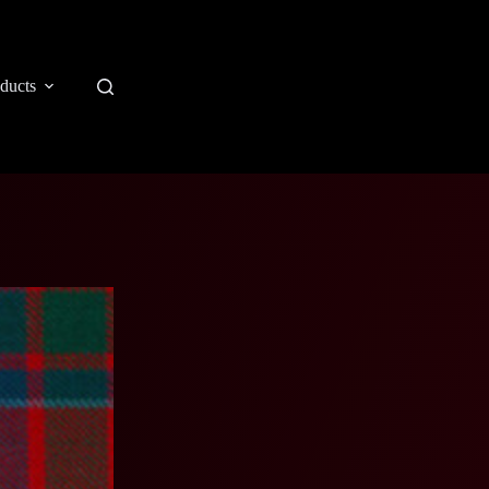
ducts