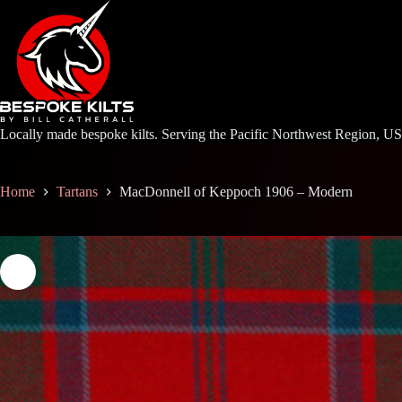
Skip
to
content
Locally made bespoke kilts. Serving the Pacific Northwest Region, U
Home
Tartans
MacDonnell of Keppoch 1906 – Modern