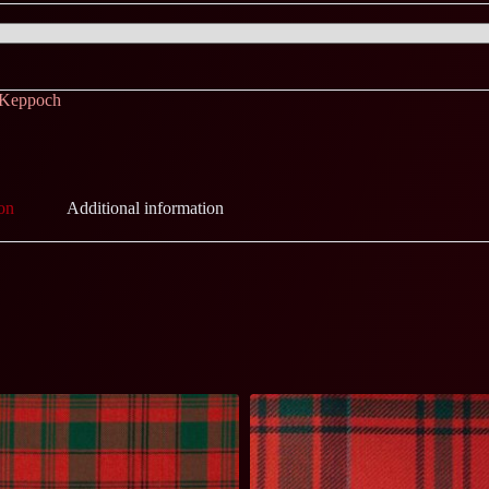
 Keppoch
on
Additional information