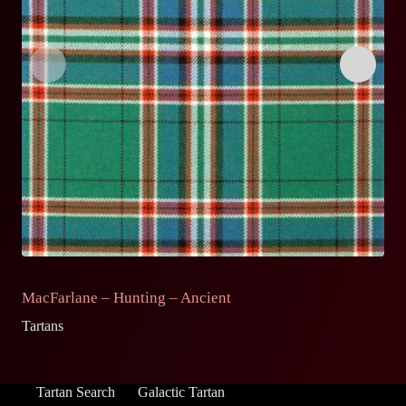
MacFarlane – Hunting – Ancient
M
Tartans
Ta
Tartan Search
Galactic Tartan