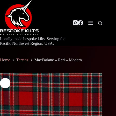
Skip
to
content
Locally made bespoke kilts. Serving the
Pacific Northwest Region, USA.
Home
Tartans
MacFarlane – Red – Modern