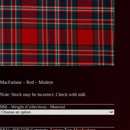
MacFarlane – Red – Modern
Note: Stock may be incorrect. Check with mill.
Mill - Weight (Collection) - Material
SKU:
368/2220
Category:
Tartans
Tag:
MacFarlane