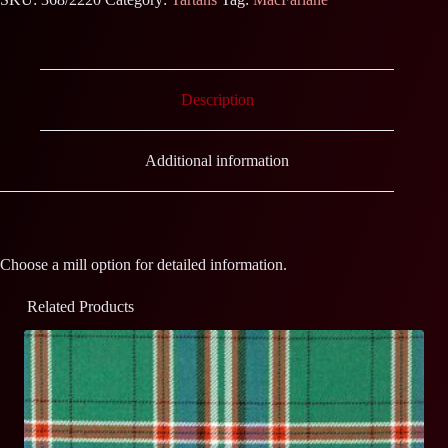
Description
Additional information
Choose a mill option for detailed information.
Related Products