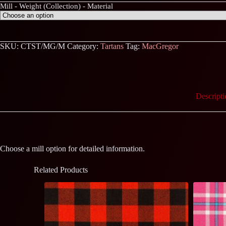
Mill - Weight (Collection) - Material
SKU:
CTST/MG/M
Category:
Tartans
Tag:
MacGregor
Descripti
Choose a mill option for detailed information.
Related Products