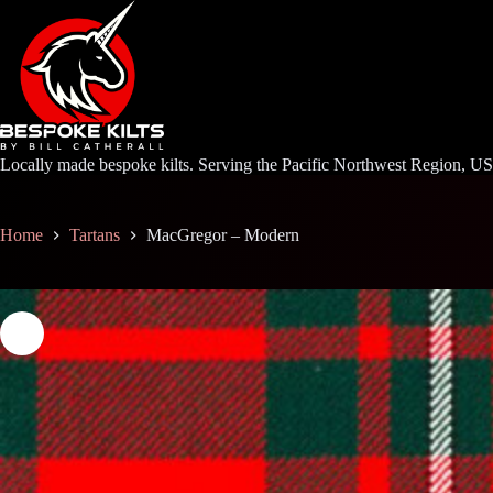
Skip
to
content
Locally made bespoke kilts. Serving the Pacific Northwest Region, U
Home
Tartans
MacGregor – Modern