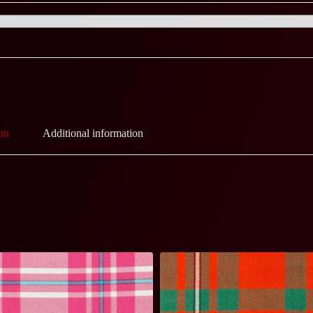
on
Additional information