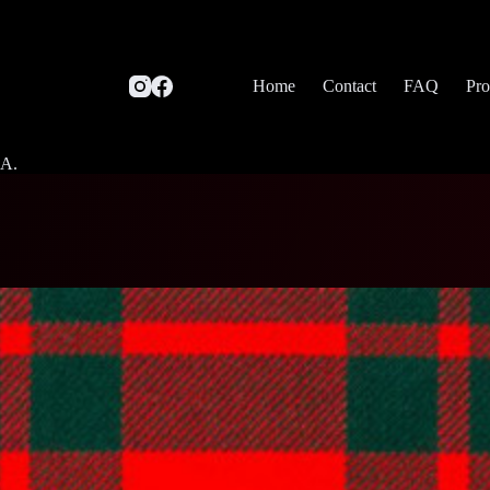
Home
Contact
FAQ
Pro
SA.