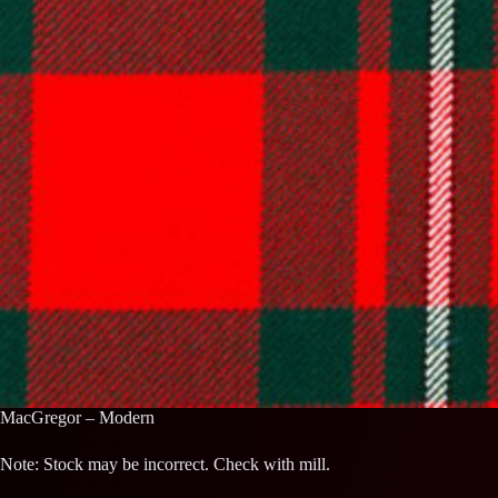
MacGregor – Modern
Note: Stock may be incorrect. Check with mill.