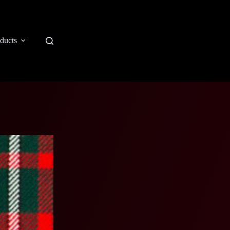
ducts