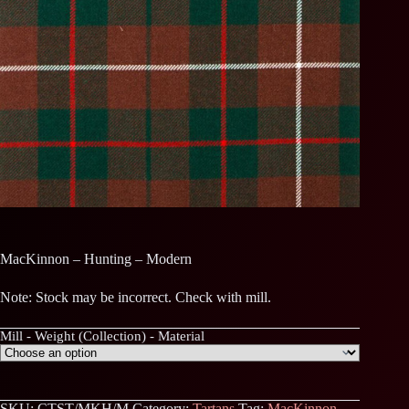
MacKinnon – Hunting – Modern
Note: Stock may be incorrect. Check with mill.
Mill - Weight (Collection) - Material
SKU:
CTST/MKH/M
Category:
Tartans
Tag:
MacKinnon