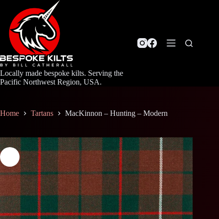
Skip
to
content
Locally made bespoke kilts. Serving the
Pacific Northwest Region, USA.
Home
Tartans
MacKinnon – Hunting – Modern