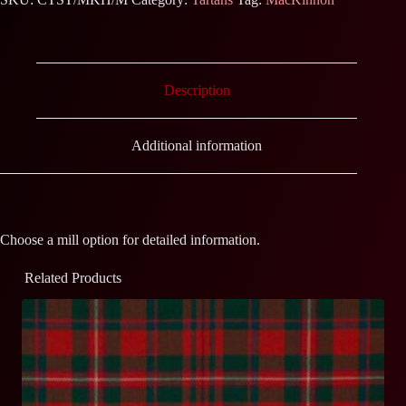
Description
Additional information
Choose a mill option for detailed information.
Related Products