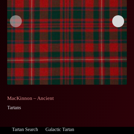
MacKinnon – Ancient
M
Tartans
Ta
Tartan Search
Galactic Tartan