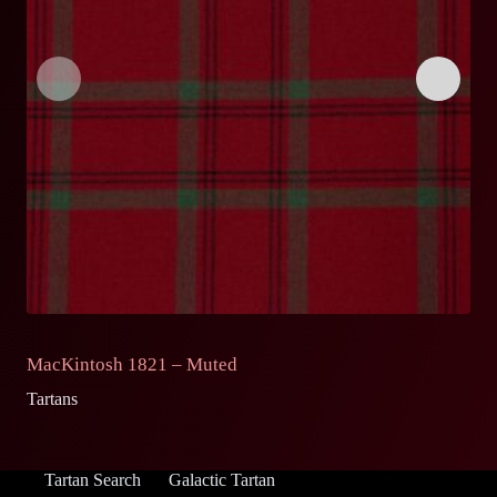
MacKintosh 1821 – Muted
M
Tartans
Ta
Tartan Search
Galactic Tartan