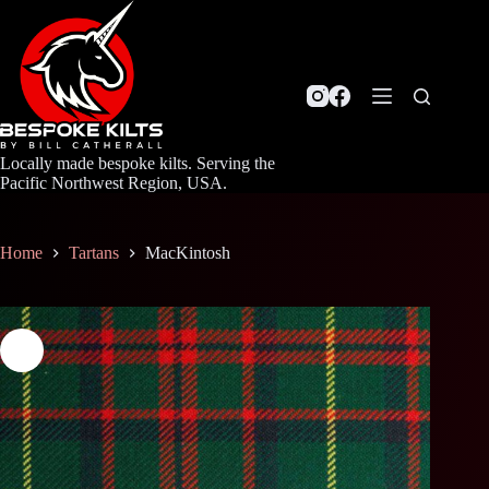
Skip
to
content
Locally made bespoke kilts. Serving the
Pacific Northwest Region, USA.
Home
Tartans
MacKintosh