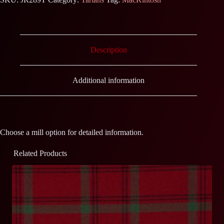
Description
Additional information
Choose a mill option for detailed information.
Related Products