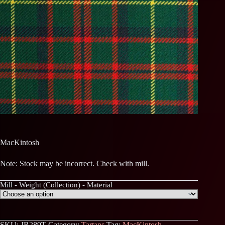
MacKintosh
Note: Stock may be incorrect. Check with mill.
Mill - Weight (Collection) - Material
SKU:
JR289T
Category:
Tartans
Tag:
MacKintosh