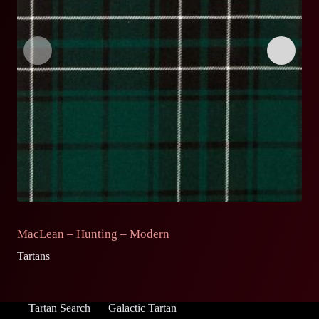
MacLean – Hunting – Modern
M
Tartans
Ta
Tartan Search
Galactic Tartan