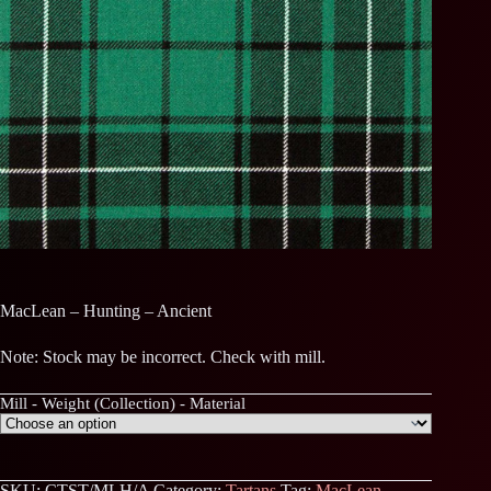
MacLean – Hunting – Ancient
Note: Stock may be incorrect. Check with mill.
Mill - Weight (Collection) - Material
SKU:
CTST/MLH/A
Category:
Tartans
Tag:
MacLean