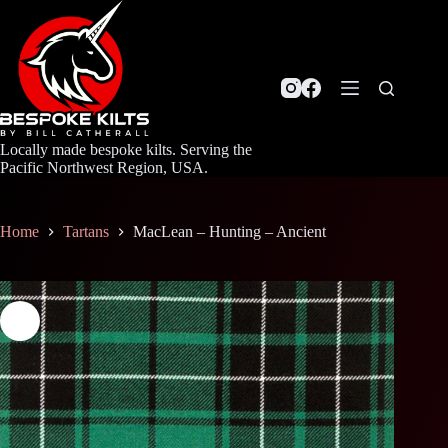
Skip
to
content
Locally made bespoke kilts. Serving the
Pacific Northwest Region, USA.
Home
Tartans
MacLean – Hunting – Ancient