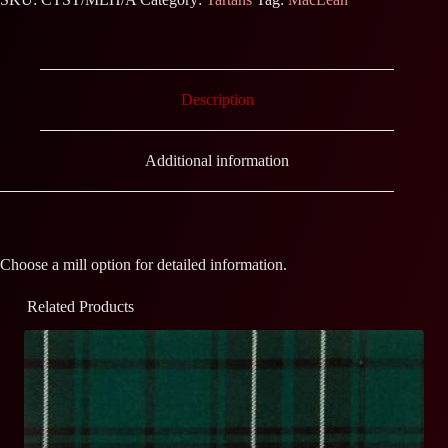
Description
Additional information
Choose a mill option for detailed information.
Related Products