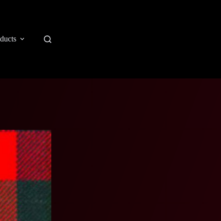
ducts