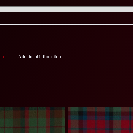
on
Additional information