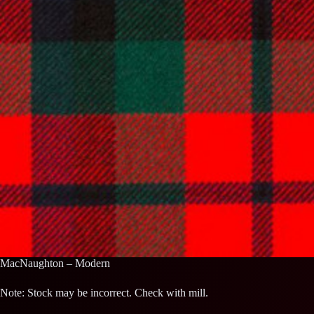
MacNaughton – Modern
Note: Stock may be incorrect. Check with mill.