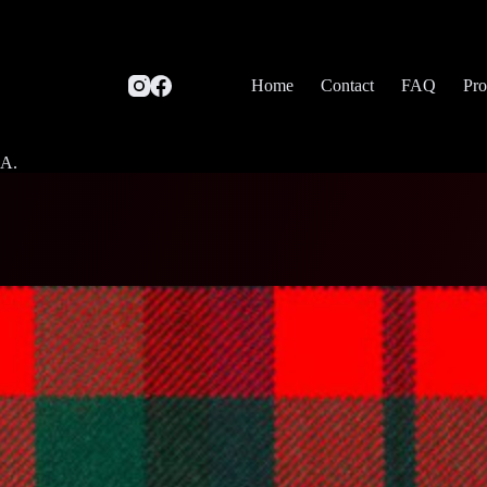
Home
Contact
FAQ
Pro
SA.