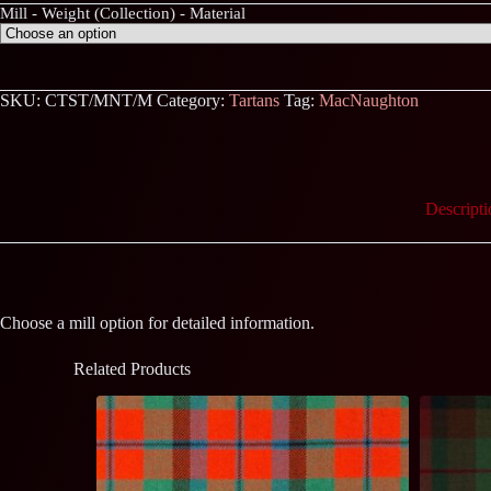
Mill - Weight (Collection) - Material
SKU:
CTST/MNT/M
Category:
Tartans
Tag:
MacNaughton
Descripti
Choose a mill option for detailed information.
Related Products