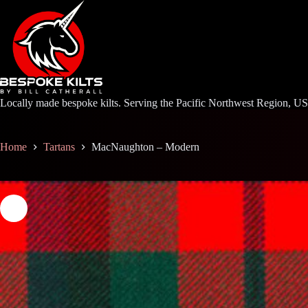
Skip
to
content
Locally made bespoke kilts. Serving the Pacific Northwest Region, U
Home
Tartans
MacNaughton – Modern