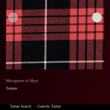
Macqueen of Skye
M
Tartans
Ta
Tartan Search
Galactic Tartan