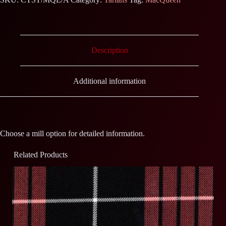
Description
Additional information
Choose a mill option for detailed information.
Related Products