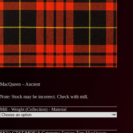
MacQueen – Ancient
Note: Stock may be incorrect. Check with mill.
Mill - Weight (Collection) - Material
SKU:
CTST/MQE/A
Category:
Tartans
Tag:
MacQueen