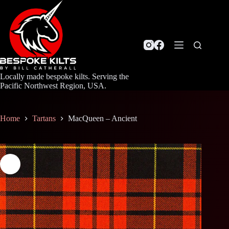
Skip
to
content
Locally made bespoke kilts. Serving the
Pacific Northwest Region, USA.
Home
Tartans
MacQueen – Ancient