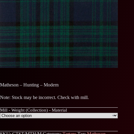
Matheson – Hunting – Modern
Note: Stock may be incorrect. Check with mill.
Mill - Weight (Collection) - Material
SKU:
CTST/MTH/M
Category:
Tartans
Tag:
Matheson