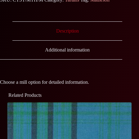
Description
Additional information
Choose a mill option for detailed information.
Related Products