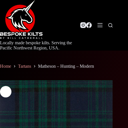
Skip
to
content
Locally made bespoke kilts. Serving the
Pacific Northwest Region, USA.
Home
Tartans
Matheson – Hunting – Modern