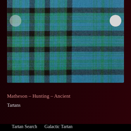
Matheson – Hunting – Ancient
M
Tartans
Ta
Tartan Search
Galactic Tartan