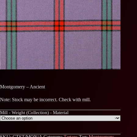
Montgomery – Ancient
Note: Stock may be incorrect. Check with mill.
Mill - Weight (Collection) - Material
SKU:
CTST/MON/A
Category:
Tartans
Tag:
Montgomery