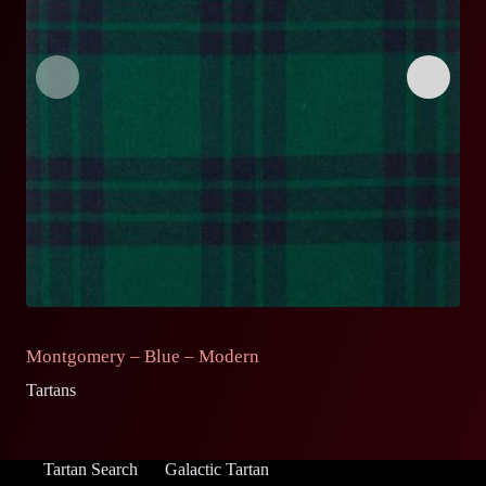
Montgomery – Blue – Modern
M
Tartans
Ta
Tartan Search
Galactic Tartan