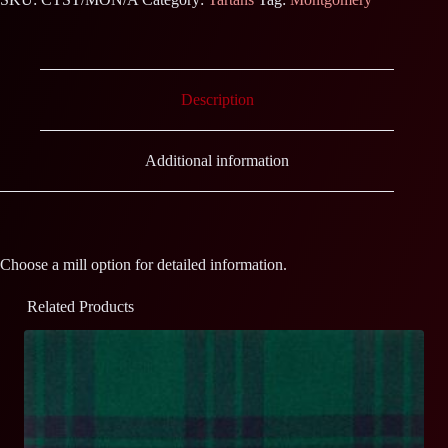
Description
Additional information
Choose a mill option for detailed information.
Related Products