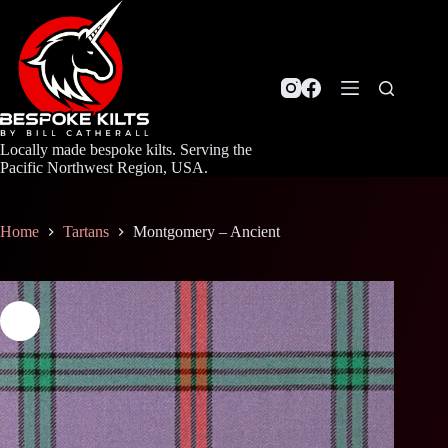
Skip
to
content
Locally made bespoke kilts. Serving the
Pacific Northwest Region, USA.
Home
Tartans
Montgomery – Ancient