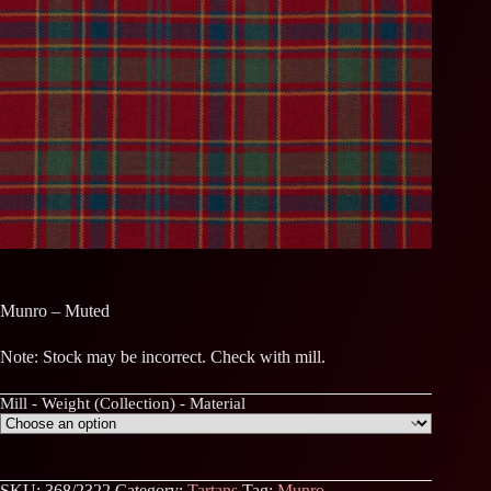
Munro – Muted
Note: Stock may be incorrect. Check with mill.
Mill - Weight (Collection) - Material
SKU:
368/2322
Category:
Tartans
Tag:
Munro