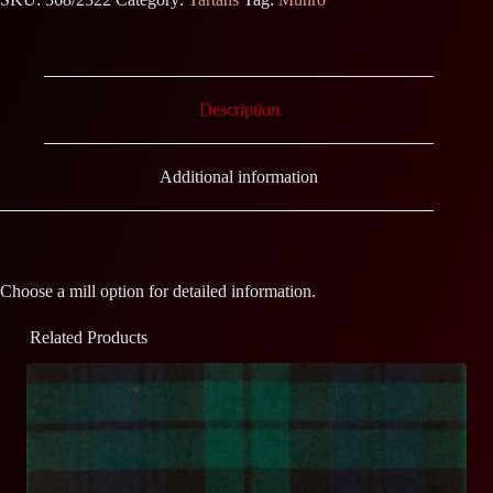
Description
Additional information
Choose a mill option for detailed information.
Related Products