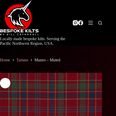
Skip
to
content
Locally made bespoke kilts. Serving the
Pacific Northwest Region, USA.
Home
Tartans
Munro – Muted