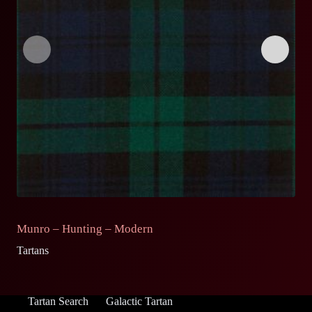
Munro – Hunting – Modern
M
Tartans
Ta
Tartan Search
Galactic Tartan