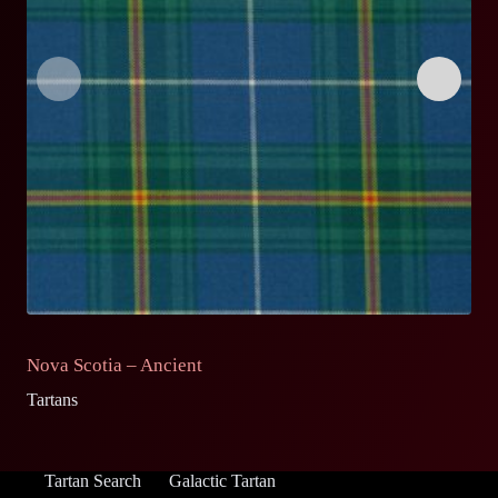
Nova Scotia – Ancient
N
Tartans
Ta
Tartan Search
Galactic Tartan