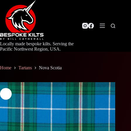
Skip
to
content
Locally made bespoke kilts. Serving the
Pacific Northwest Region, USA.
Home
Tartans
Nova Scotia