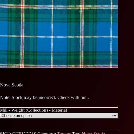
Nova Scotia
Note: Stock may be incorrect. Check with mill.
Mill - Weight (Collection) - Material
SKU:
CTRV/NVS
Category:
Tartans
Tag:
Nova Scotia