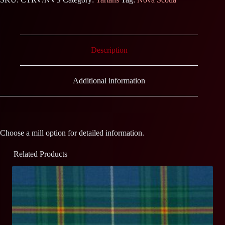
Description
Additional information
Choose a mill option for detailed information.
Related Products