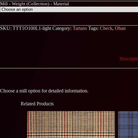
Mill - Weight (Collection) - Material
SKU:
TTT1O100L1-light
Category:
Tartans
Tags:
Check
,
Oban
Descripti
Choose a mill option for detailed information.
Related Products