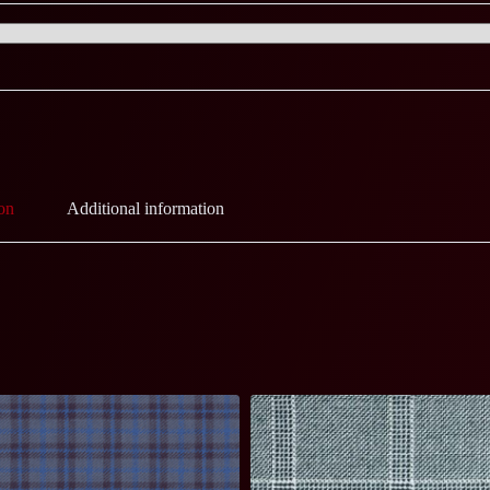
on
Additional information