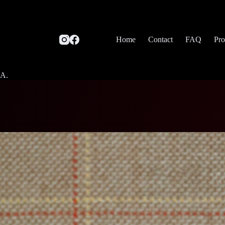
Home
Contact
FAQ
Pro
SA.