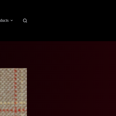
ducts