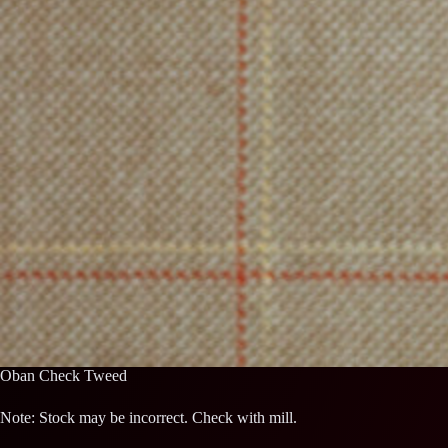
Oban Check Tweed
Note: Stock may be incorrect. Check with mill.