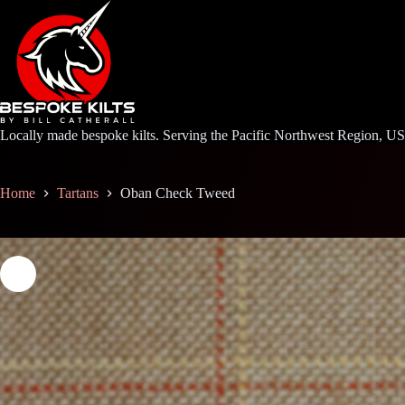
Skip
to
content
Locally made bespoke kilts. Serving the Pacific Northwest Region, U
Home
Tartans
Oban Check Tweed