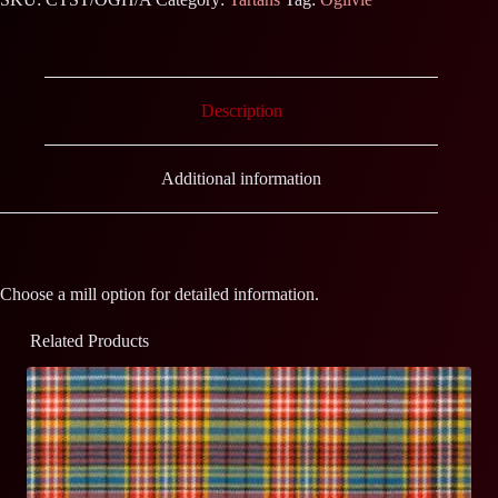
Description
Additional information
Choose a mill option for detailed information.
Related Products