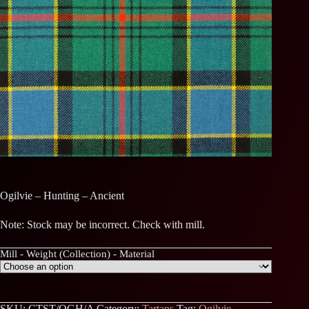
Ogilvie – Hunting – Ancient
Note: Stock may be incorrect. Check with mill.
Mill - Weight (Collection) - Material
SKU:
CTST/OGH/A
Category:
Tartans
Tag:
Ogilvie