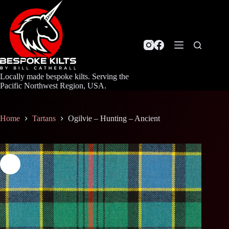
Skip
to
content
Locally made bespoke kilts. Serving the
Pacific Northwest Region, USA.
Home
Tartans
Ogilvie – Hunting – Ancient