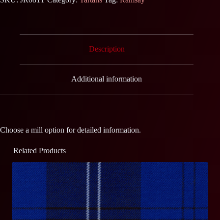
Description
Additional information
Choose a mill option for detailed information.
Related Products