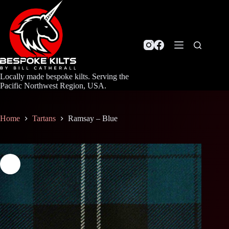
Skip
to
content
Locally made bespoke kilts. Serving the
Pacific Northwest Region, USA.
Home
Tartans
Ramsay – Blue