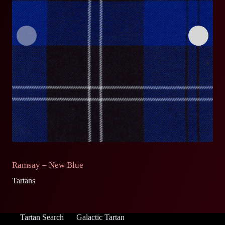
Ramsay – New Blue
R
Tartans
Ta
Tartan Search
Galactic Tartan