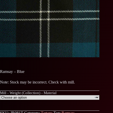
Ramsay – Blue
Note: Stock may be incorrect. Check with mill.
Mill - Weight (Collection) - Material
SKU:
JR081T
Category:
Tartans
Tag:
Ramsay