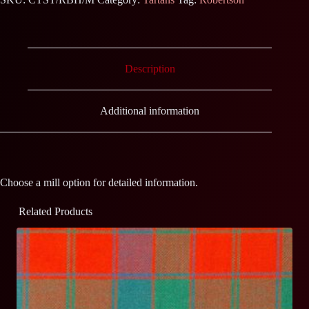
Description
Additional information
Choose a mill option for detailed information.
Related Products