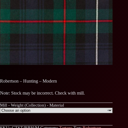
Robertson – Hunting – Modern
Note: Stock may be incorrect. Check with mill.
Mill - Weight (Collection) - Material
SKU:
CTST/RBH/M
Category:
Tartans
Tag:
Robertson