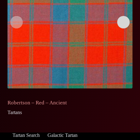
Robertson – Red – Ancient
R
Tartans
Ta
Tartan Search
Galactic Tartan