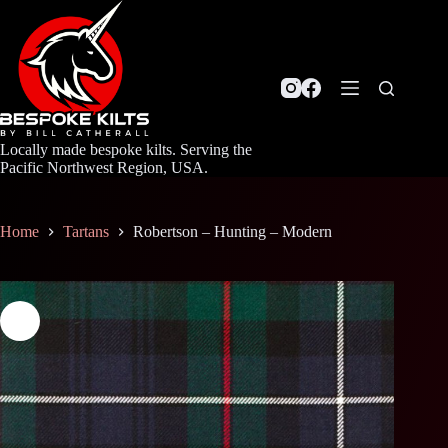
Skip
to
content
Locally made bespoke kilts. Serving the
Pacific Northwest Region, USA.
Home
Tartans
Robertson – Hunting – Modern