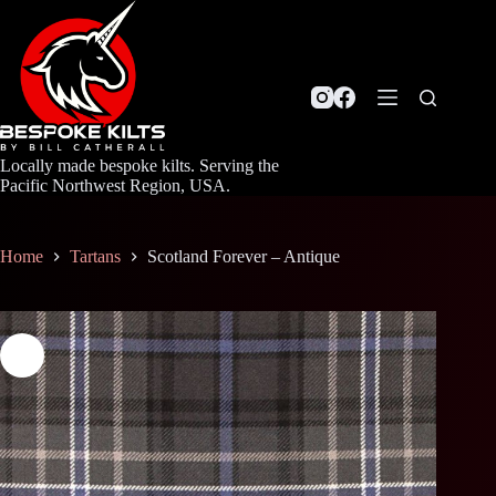
Skip
to
content
Locally made bespoke kilts. Serving the
Pacific Northwest Region, USA.
Home
Tartans
Scotland Forever – Antique