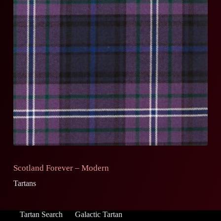
Scotland Forever – Modern
Tartans
Tartan Search
Galactic Tartan