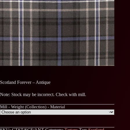
Scotland Forever – Antique
Note: Stock may be incorrect. Check with mill.
Mill - Weight (Collection) - Material
SKU:
CTST/SCF/ANT
Category:
Tartans
Tag:
Scotland