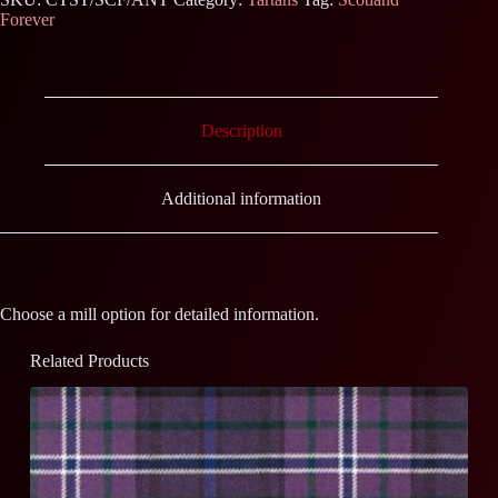
Forever
Description
Additional information
Choose a mill option for detailed information.
Related Products