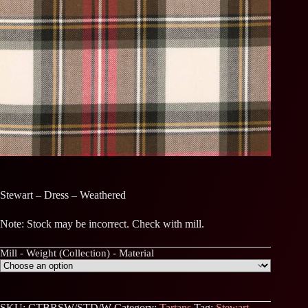
Stewart – Dress – Weathered
Note: Stock may be incorrect. Check with mill.
Mill - Weight (Collection) - Material
SKU:
CTBRSW/STD/W
Category:
Tartans
Tag:
Stewart