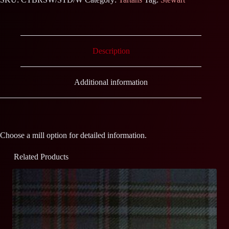
Description
Additional information
Choose a mill option for detailed information.
Related Products