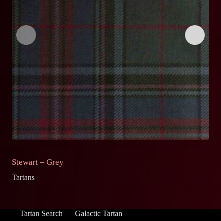
Stewart – Grey
S
Tartans
Ta
Tartan Search
Galactic Tartan