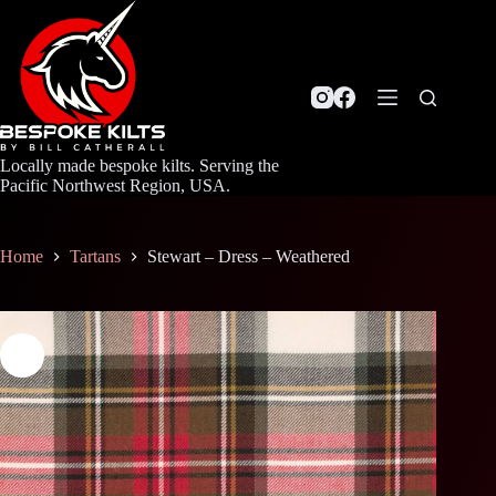
Skip
to
content
Locally made bespoke kilts. Serving the
Pacific Northwest Region, USA.
Home
Tartans
Stewart – Dress – Weathered