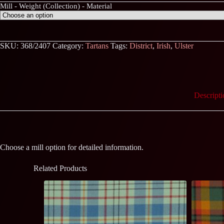
Mill - Weight (Collection) - Material
SKU:
368/2407
Category:
Tartans
Tags:
District
,
Irish
,
Ulster
Descripti
Choose a mill option for detailed information.
Related Products