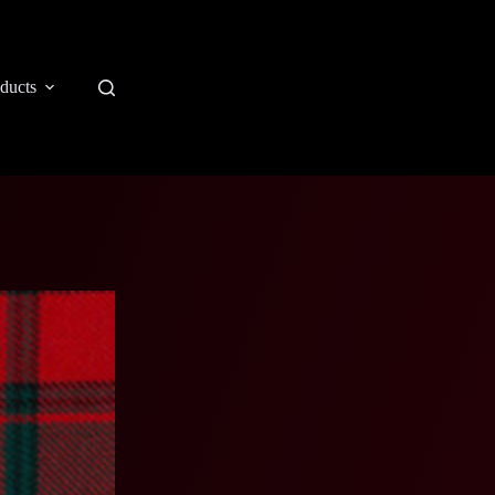
ducts