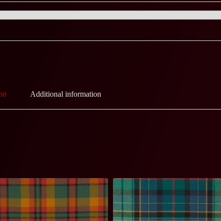
on
Additional information