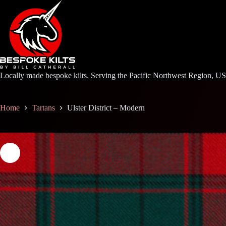
Skip
to
content
Locally made bespoke kilts. Serving the Pacific Northwest Region, U
Home
Tartans
Ulster District – Modern