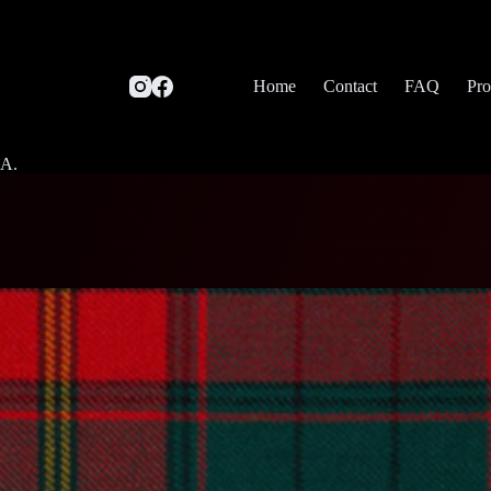
Home
Contact
FAQ
Pro
SA.