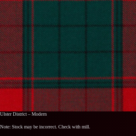
Ulster District – Modern
Note: Stock may be incorrect. Check with mill.