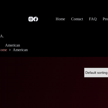
Home
Contact
FAQ
Pro
SA.
American
ome
American