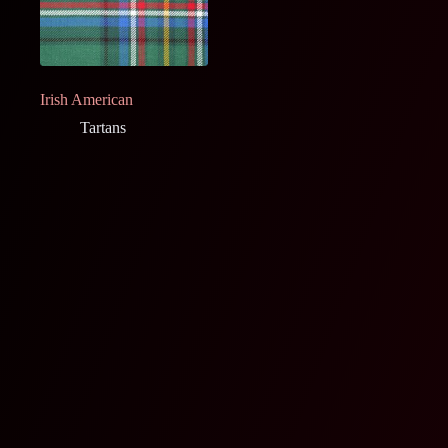
Irish American
Tartans