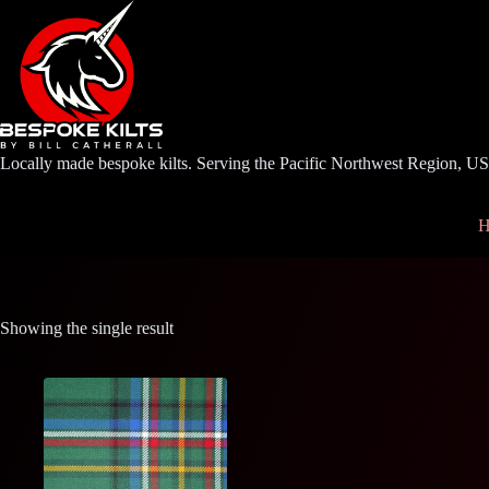
Skip
to
content
Locally made bespoke kilts. Serving the Pacific Northwest Region, U
H
Showing the single result