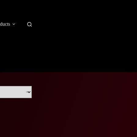
ducts