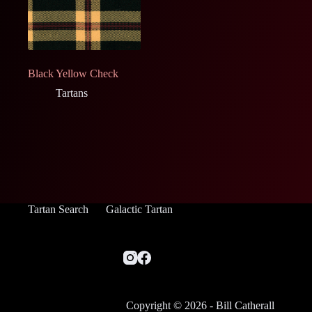
Black Yellow Check
Tartans
Tartan Search
Galactic Tartan
Copyright © 2026 - Bill Catherall