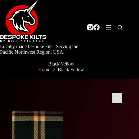
Skip
to
content
Locally made bespoke kilts. Serving the
Pacific Northwest Region, USA.
Black Yellow
Home
Black Yellow