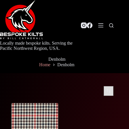
Skip
to
content
Locally made bespoke kilts. Serving the
Pacific Northwest Region, USA.
Denholm
Home
Denholm