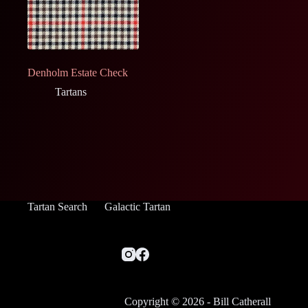
Denholm Estate Check
Tartans
Tartan Search
Galactic Tartan
Copyright © 2026 - Bill Catherall