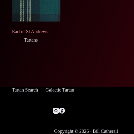
Earl of St Andrews
Tartans
Tartan Search
Galactic Tartan
Copyright © 2026 - Bill Catherall