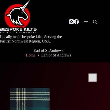
Skip
to
content
Locally made bespoke kilts. Serving the
Pacific Northwest Region, USA.
Earl of St Andrews
Home
Earl of St Andrews