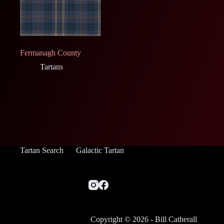
Fermanagh County
Tartans
Tartan Search
Galactic Tartan
Copyright © 2026 - Bill Catherall