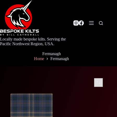
Skip
to
content
Locally made bespoke kilts. Serving the
Pacific Northwest Region, USA.
Fermanagh
Home
Fermanagh