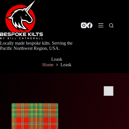
Skip
to
content
Locally made bespoke kilts. Serving the
Pacific Northwest Region, USA.
Leask
Home
Leask