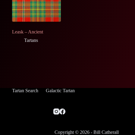
Leask – Ancient
Tartans
Tartan Search
Galactic Tartan
Copyright © 2026 - Bill Catherall