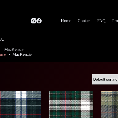
Home
Contact
FAQ
Pro
SA.
MacKenzie
ome
MacKenzie