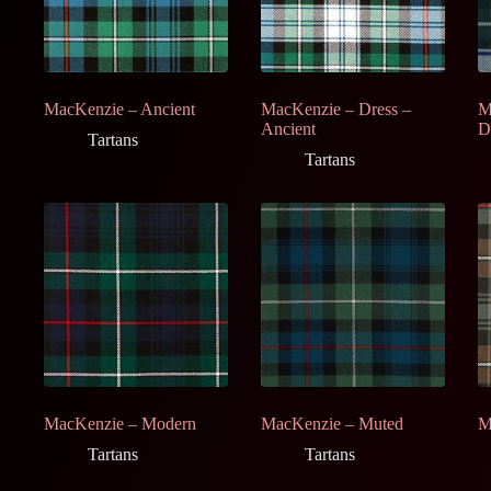
MacKenzie – Ancient
MacKenzie – Dress –
M
Ancient
D
Tartans
Tartans
MacKenzie – Modern
MacKenzie – Muted
M
Tartans
Tartans