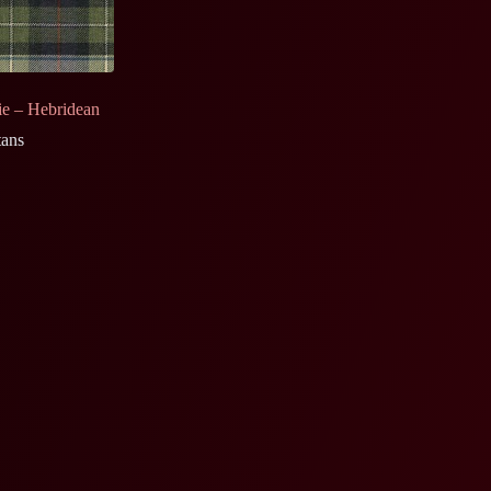
e – Hebridean
tans