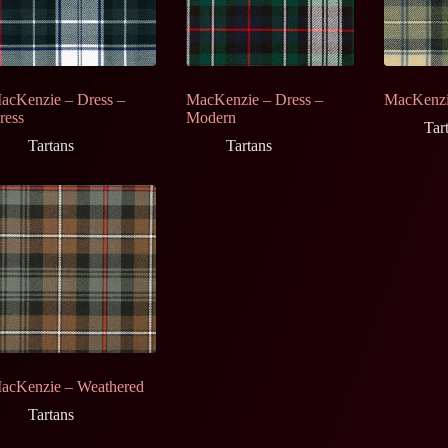
acKenzie – Dress –
MacKenzie – Dress –
MacKenzi
ress
Modern
Tar
Tartans
Tartans
acKenzie – Weathered
Tartans