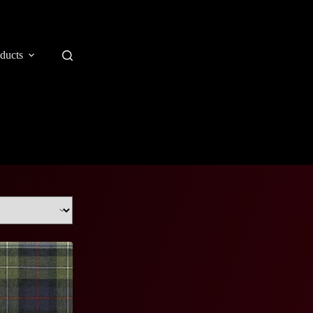
ducts