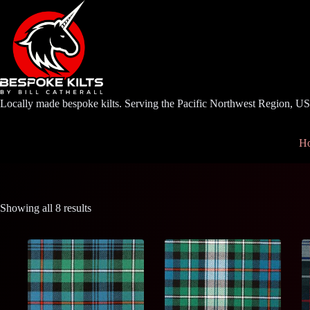
Skip
to
content
Locally made bespoke kilts. Serving the Pacific Northwest Region, U
H
Showing all 8 results